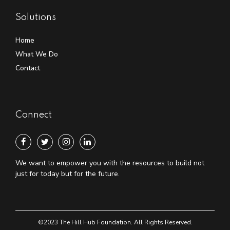
Solutions
Home
What We Do
Contact
Connect
We want to empower you with the resources to build not
just for today but for the future.
©2023 The Hill Hub Foundation. All Rights Reserved.