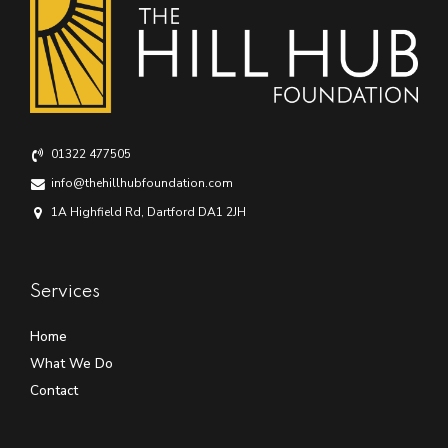
01322 477505
info@thehillhubfoundation.com
1A Highfield Rd, Dartford DA1 2JH
Services
Home
What We Do
Contact