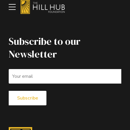
Subscribe to our
Newsletter