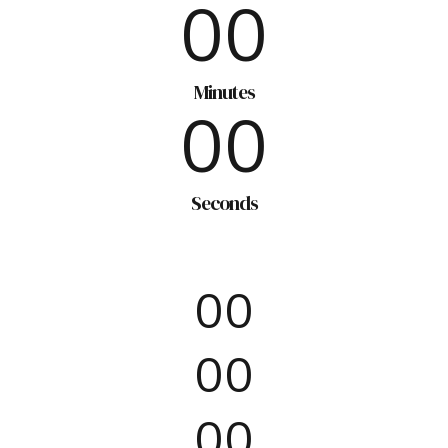
7
0
0
8
0
0
9
Minutes
0
0
0
Seconds
0
0
0
0
0
0
0
0
0
0
0
0