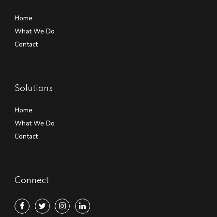
Home
What We Do
Contact
Solutions
Home
What We Do
Contact
Connect