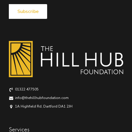
01322 477505
info@thehillhubfoundation.com
1A Highfield Rd, Dartford DA1 2JH
Services