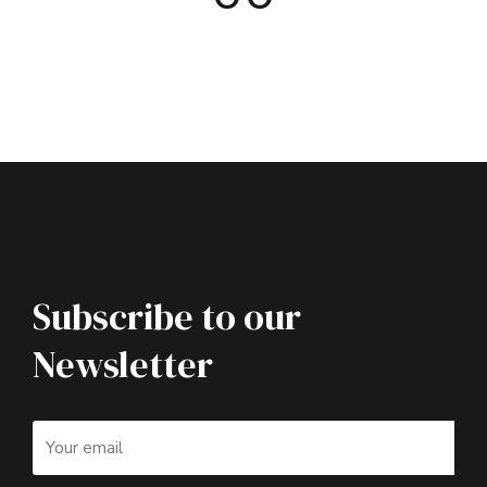
Subscribe to our
Newsletter