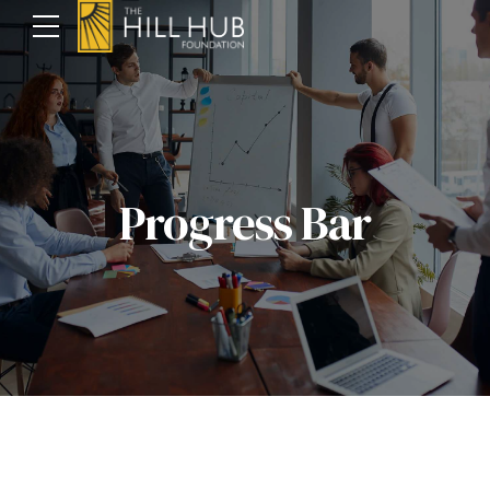
Progress Bar