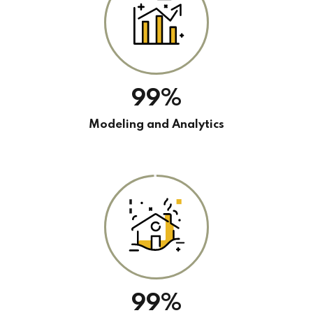
99%
Modeling and Analytics
99%