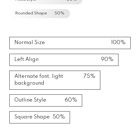
Rounded Shape
50%
Normal Size
100%
Left Align
90%
Alternate font, light
75%
background
Outline Style
60%
Square Shape
50%