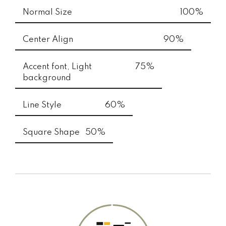
Normal Size
100%
Center Align
90%
Accent font, Light
75%
background
Line Style
60%
Square Shape
50%