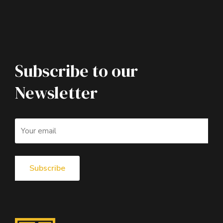
Subscribe to our
Newsletter