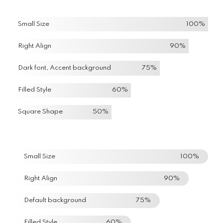
Small Size
100%
Right Align
90%
Dark font, Accent background
75%
Filled Style
60%
Square Shape
50%
Small Size
100%
Right Align
90%
Default background
75%
Filled Style
60%