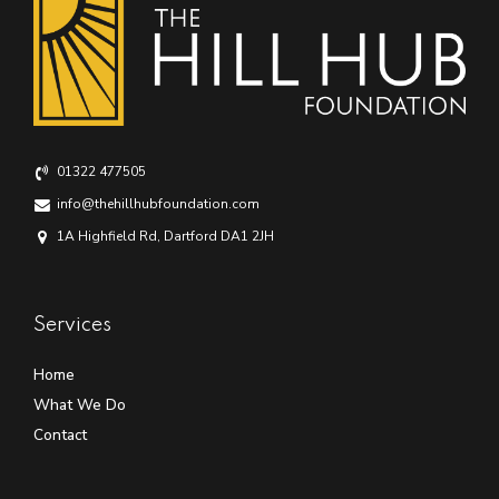
01322 477505
info@thehillhubfoundation.com
1A Highfield Rd, Dartford DA1 2JH
Services
Home
What We Do
Contact