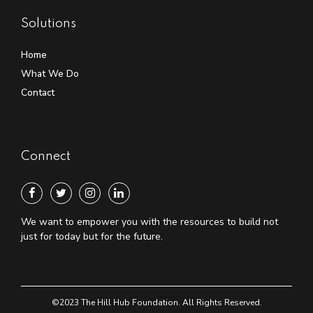
Solutions
Home
What We Do
Contact
Connect
We want to empower you with the resources to build not
just for today but for the future.
©2023 The Hill Hub Foundation. All Rights Reserved.