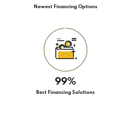
Newest Financing Options
99%
Best Financing Solutions