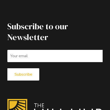
Subscribe to our
Newsletter