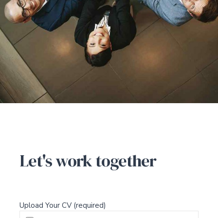
CONTACT US
Let's work together
Upload Your CV (required)