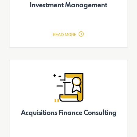
Investment Management
READ MORE
Acquisitions Finance Consulting