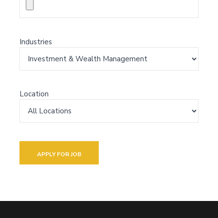
Industries
Location