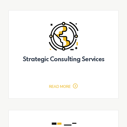
Strategic Consulting Services
READ MORE