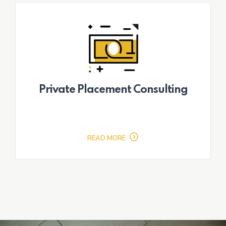
Private Placement Consulting
READ MORE