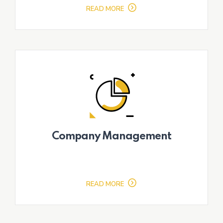
READ MORE
Company Management
READ MORE