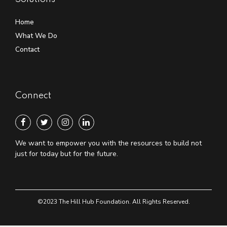
Home
What We Do
Contact
Connect
We want to empower you with the resources to build not
just for today but for the future.
©2023 The Hill Hub Foundation. All Rights Reserved.