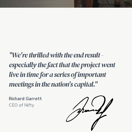
"We're thrilled with the end result -
especially the fact that the project went
live in time for a series of important
meetings in the nation's capital."
Richard Garrett
CEO of Nifty