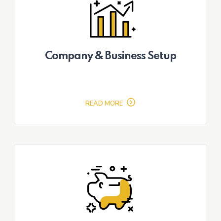
Company & Business Setup
READ MORE