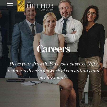
Careers
Drive your growth. Fuel your success. Nifty
team is a diverse network of consultants and
professionals.