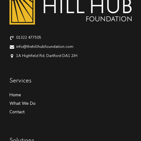
01322 477505
info@thehillhubfoundation.com
1A Highfield Rd, Dartford DA1 2JH
Services
Home
What We Do
Contact
Solutions