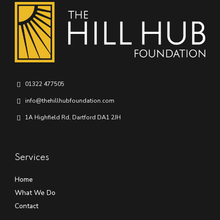
01322 477505
info@thehillhubfoundation.com
1A Highfield Rd, Dartford DA1 2JH
Services
Home
What We Do
Contact