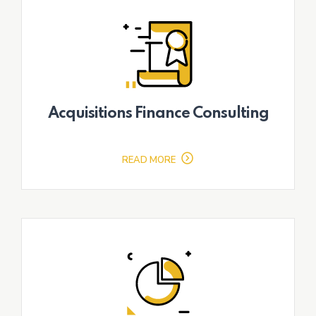
Acquisitions Finance Consulting
READ MORE