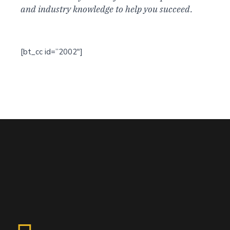
and industry knowledge to help you succeed.
[bt_cc id=”2002″]