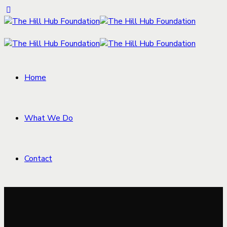
Home
What We Do
Contact